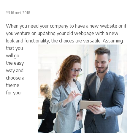
16 mei, 2018
When you need your company to have a new website or if
you venture on updating your old webpage with a new
look and functionality, the choices are versatile.
Assuming
that you
will go
the easy
way and
choose a
theme
for your