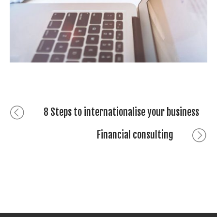
Seven retirement saving ideas
Bericht
Previous
8 Steps to internationalise your business
post:
navigatie
Next
Financial consulting
post: