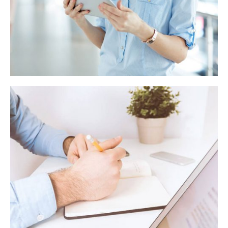
Behavioural finance manifesto