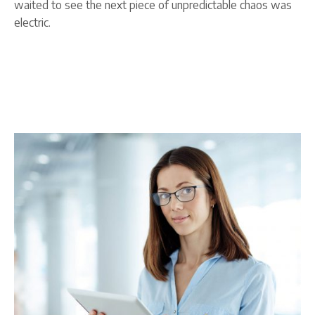
waited to see the next piece of unpredictable chaos was
electric.