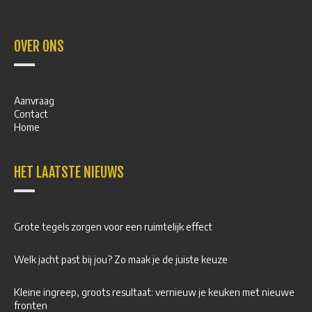
OVER ONS
Aanvraag
Contact
Home
HET LAATSTE NIEUWS
Grote tegels zorgen voor een ruimtelijk effect
Welk jacht past bij jou? Zo maak je de juiste keuze
Kleine ingreep, groots resultaat: vernieuw je keuken met nieuwe
fronten