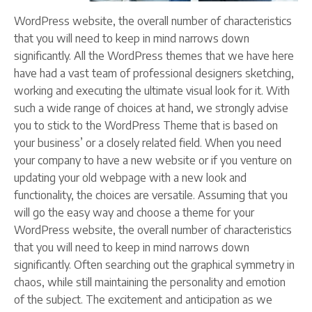
WordPress website, the overall number of characteristics
that you will need to keep in mind narrows down
significantly. All the WordPress themes that we have here
have had a vast team of professional designers sketching,
working and executing the ultimate visual look for it. With
such a wide range of choices at hand, we strongly advise
you to stick to the WordPress Theme that is based on
your business’ or a closely related field. When you need
your company to have a new website or if you venture on
updating your old webpage with a new look and
functionality, the choices are versatile. Assuming that you
will go the easy way and choose a theme for your
WordPress website, the overall number of characteristics
that you will need to keep in mind narrows down
significantly. Often searching out the graphical symmetry in
chaos, while still maintaining the personality and emotion
of the subject. The excitement and anticipation as we