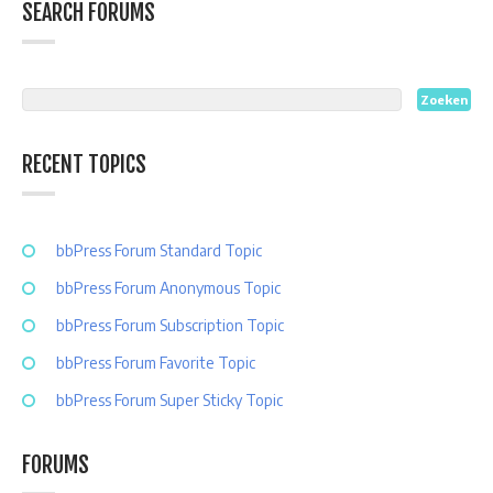
SEARCH FORUMS
RECENT TOPICS
bbPress Forum Standard Topic
bbPress Forum Anonymous Topic
bbPress Forum Subscription Topic
bbPress Forum Favorite Topic
bbPress Forum Super Sticky Topic
FORUMS