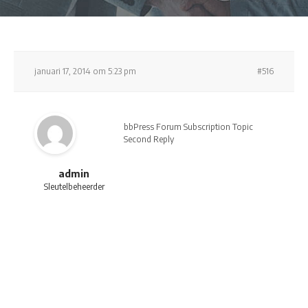
januari 17, 2014 om 5:23 pm
#516
bbPress Forum Subscription Topic
Second Reply
admin
Sleutelbeheerder