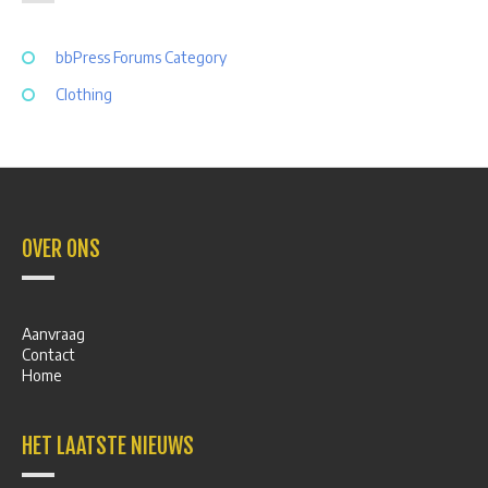
bbPress Forums Category
Clothing
OVER ONS
Aanvraag
Contact
Home
HET LAATSTE NIEUWS